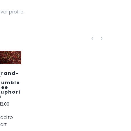
vor profile.
Brand-
D
Delight
Roast
$
12.00
Add to
cart