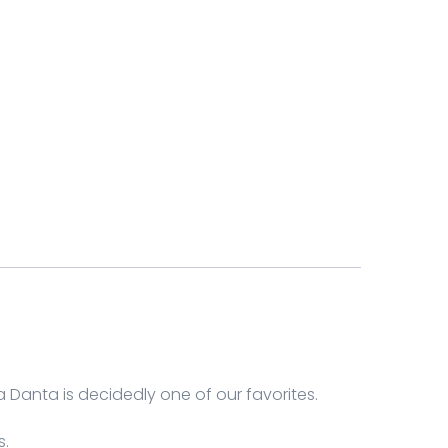
Danta is decidedly one of our favorites.
s.