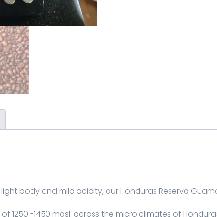
light body and mild acidity, our Honduras Reserva Guama 
f 1250 -1450 masl. across the micro climates of Hondura