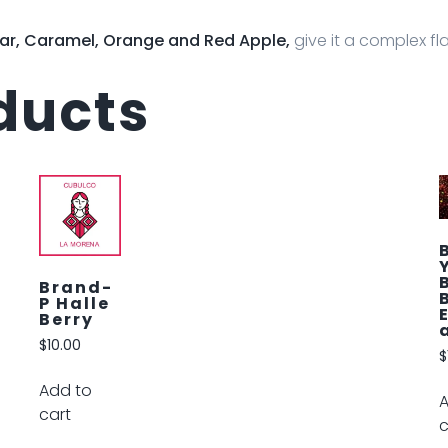
ar, Caramel, Orange and Red Apple,
give it a complex fla
ducts
Brand-
Y
Bumble
Bee
Euphori
a
$
12.00
Add to
cart