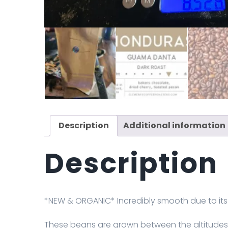
Description
Additional information
Description
*NEW & ORGANIC* Incredibly smooth due to its 
These beans are grown between the altitudes o