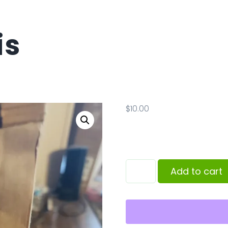
is
$
10.00
Add to cart