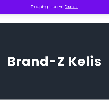
Trapping is an Art
Dismiss
Coffee
KMI Rental Book
SKYE View
Tra
Brand-Z Kelis