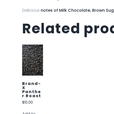
Delicious
notes of
Milk Chocolate, Brown Sug
Related pro
Brand-
P Halle
Berry
$
10.00
Add to
cart