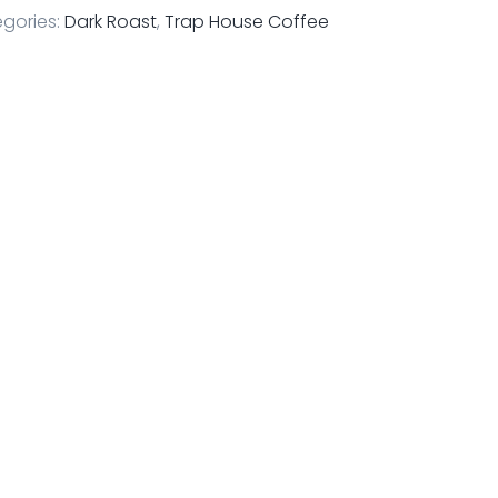
gories:
Dark Roast
,
Trap House Coffee