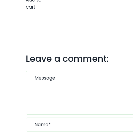
Leave a comment: