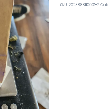
SKU:
2023888110001-2
Cate