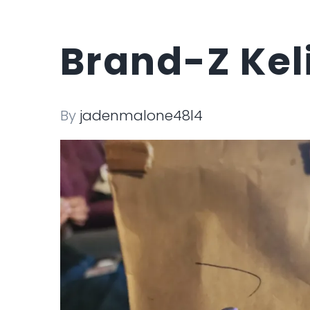
Brand-Z Kel
By
jadenmalone48l4