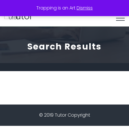
Trapping is an Art
Dismiss
utor
Search Results
© 2019 Tutor Copyright