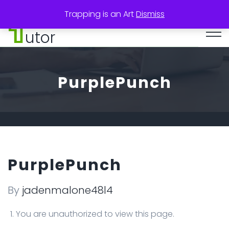
Trapping is an Art
Dismiss
utor
PurplePunch
PurplePunch
By
jadenmalone48l4
You are unauthorized to view this page.