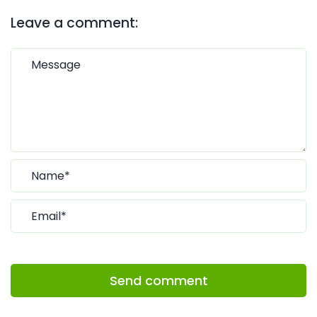
Leave a comment:
Send comment