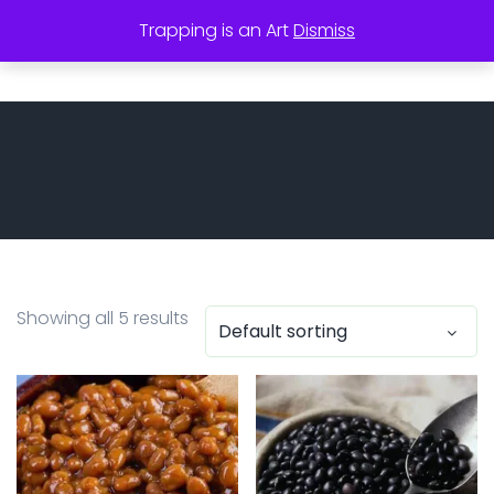
Trapping is an Art
Dismiss
utor
Showing all 5 results