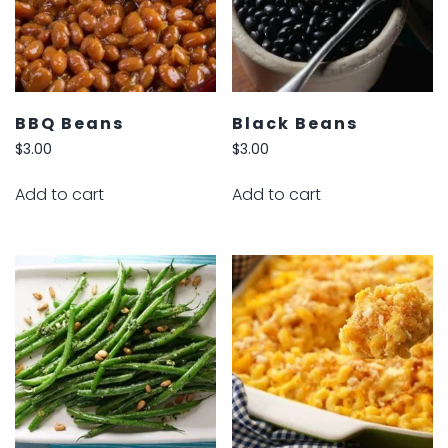
BBQ Beans
Black Beans
$
3.00
$
3.00
Add to cart
Add to cart