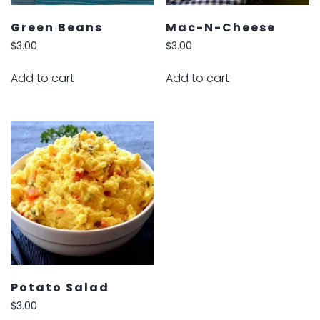
Green Beans
Mac-N-Cheese
$
3.00
$
3.00
Add to cart
Add to cart
Potato Salad
$
3.00