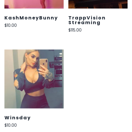
KashMoneyBunny
TrappVision
Streaming
$
10.00
$
115.00
Winsday
$
10.00