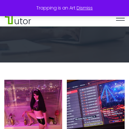
Trapping is an Art
Dismiss
utor